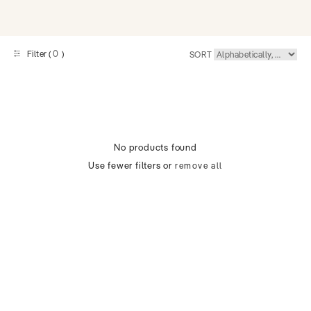
0
Filter (
)
SORT
No products found
Use fewer filters or
remove all