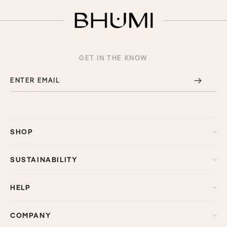
GET IN THE KNOW
ENTER EMAIL
SHOP
SUSTAINABILITY
HELP
COMPANY