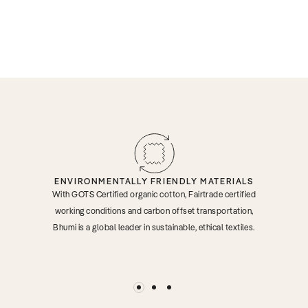
ENVIRONMENTALLY FRIENDLY MATERIALS
With GOTS Certified organic cotton, Fairtrade certified
working conditions and carbon offset transportation,
Bhumi is a global leader in sustainable, ethical textiles.