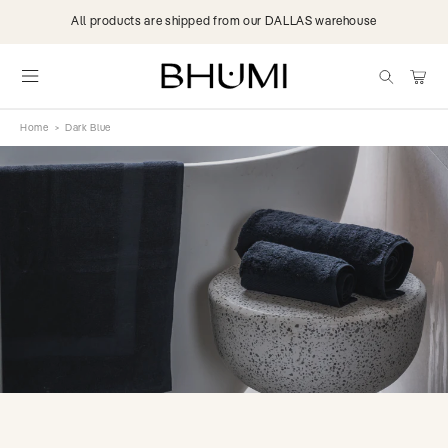
Skip to
All products are shipped from our DALLAS warehouse
content
items
Cart
Home
>
Dark Blue