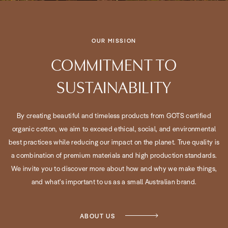
OUR MISSION
COMMITMENT TO
SUSTAINABILITY
By creating beautiful and timeless products from GOTS certified
organic cotton, we aim to exceed ethical, social, and environmental
best practices while reducing our impact on the planet. True quality is
a combination of premium materials and high production standards.
We invite you to discover more about how and why we make things,
and what's important to us as a small Australian brand.
ABOUT US