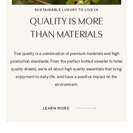
SUSTAINABLE LUXURY TO LIVE IN
QUALITY IS MORE
THAN MATERIALS
True quality is a combination of premium materials and high
production standards. From the perfect knitted sweater to hotel
quality sheets, we're all about high quality essentials that bring
enjoyment to daily life. and have a positive impact on the
environment.
LEARN MORE