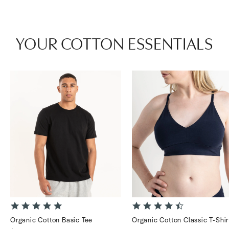
YOUR COTTON ESSENTIALS
4.9
4.6
star
star
Organic Cotton Basic Tee
Organic Cotton Classic T-Shir
rating
rating