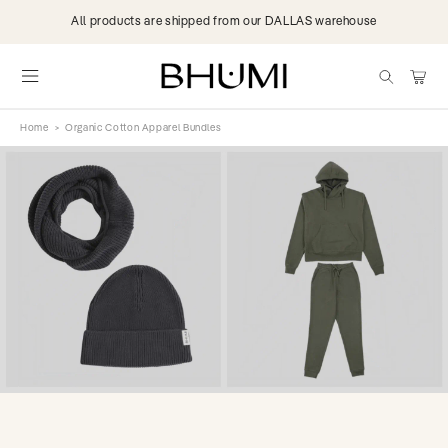
Skip to
All products are shipped from our DALLAS warehouse
content
items
Cart
Home
>
Organic Cotton Apparel Bundles