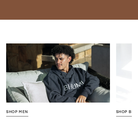
SHOP MEN
SHOP BES