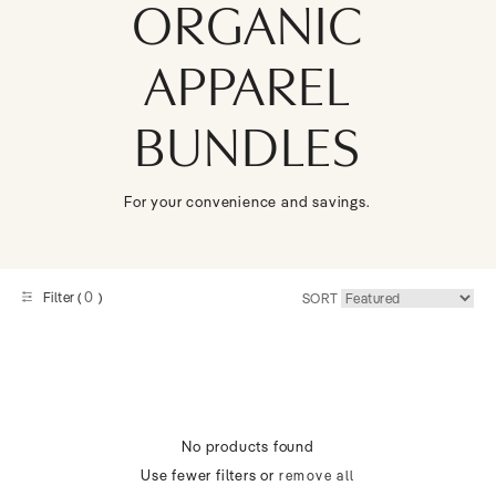
ORGANIC
APPAREL
BUNDLES
For your convenience and savings.
0
Filter (
)
SORT
No products found
Use fewer filters or
remove all