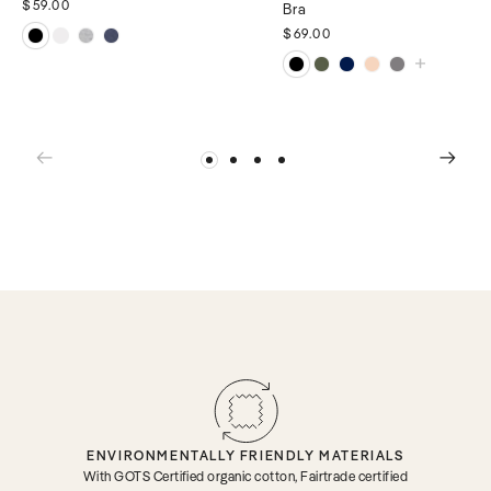
$59.00
Bra
$69.00
ENVIRONMENTALLY FRIENDLY MATERIALS
With GOTS Certified organic cotton, Fairtrade certified