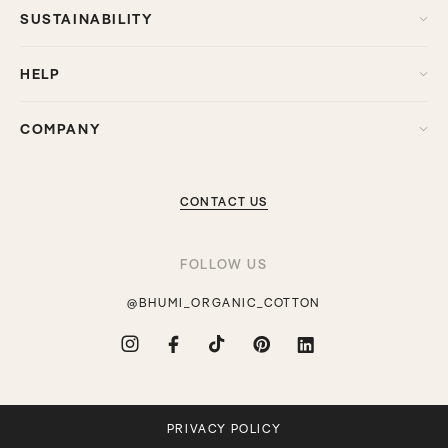
SUSTAINABILITY
HELP
COMPANY
CONTACT US
FOLLOW US
@BHUMI_ORGANIC_COTTON
Instagram
Facebook
TikTok
Pinterest
Translation
missing:
en.general.social.links.linkdin
PRIVACY POLICY