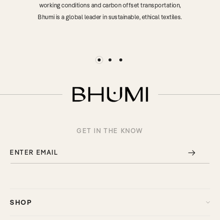
working conditions and carbon offset transportation,
Bhumi is a global leader in sustainable, ethical textiles.
GET IN THE KNOW
ENTER EMAIL
SHOP