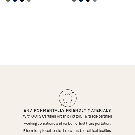
ENVIRONMENTALLY FRIENDLY MATERIALS
With GOTS Certified organic cotton, Fairtrade certified
working conditions and carbon offset transportation,
Bhumi is a global leader in sustainable, ethical textiles.