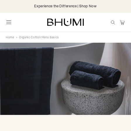
Skip to
Experience the Difference | Shop Now
content
items
Cart
Home
>
Organic Cotton Mens Basics