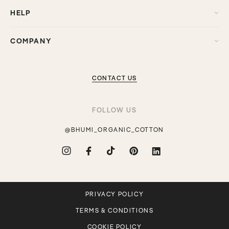
HELP
COMPANY
CONTACT US
FOLLOW US
@BHUMI_ORGANIC_COTTON
Instagram
Facebook
TikTok
Pinterest
Translation
missing:
en.general.social.links.linkdin
PRIVACY POLICY
TERMS & CONDITIONS
COOKIE POLICY