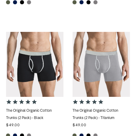
4.9
4.9
star
star
The Original Organic Cotton
The Original Organic Cotton
rating
rating
Trunks (2 Pack) - Black
Trunks (2 Pack) - Titanium
$49.00
$49.00