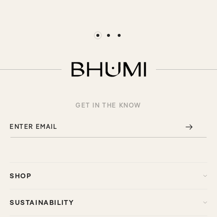
GET IN THE KNOW
ENTER EMAIL
SHOP
SUSTAINABILITY