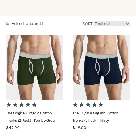
1 product
Filter (
)
SORT
4.9
4.9
star
star
The Original Organic Cotton
The Original Organic Cotton
rating
rating
Trunks (2 Pack) - Kombu Green
Trunks (2 Pack) - Navy
$49.00
$49.00