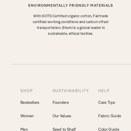
ENVIRONMENTALLY FRIENDLY MATERIALS
With GOTS Certified organic cotton, Fairtrade
certified working conditions and carbon offset
transportation, Bhumi is a global leader in
sustainable, ethical textiles.
SHOP
SUSTAINABILITY
HELP
Bestsellers
Founders
Care Tips
Women
Our Values
Fabric Guide
Men
Seed to Shelf
Color Guide