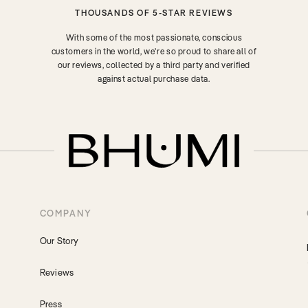
THOUSANDS OF 5-STAR REVIEWS
With some of the most passionate, conscious
customers in the world, we're so proud to share all of
our reviews, collected by a third party and verified
against actual purchase data.
COMPANY
Our Story
Reviews
Press