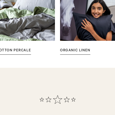
OTTON PERCALE
ORGANIC LINEN