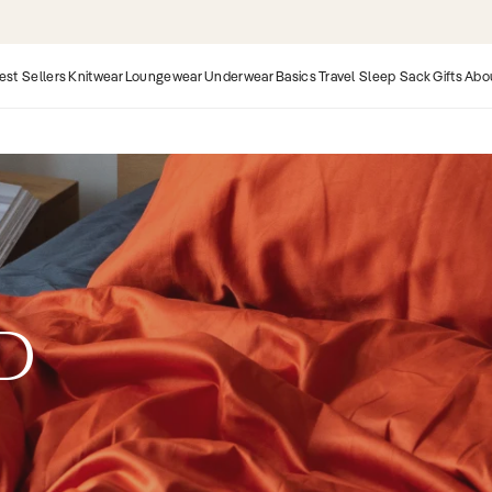
Organic & Fairtrade | 25,000+ 5 Star Rev
est Sellers
Knitwear
Loungewear
Underwear
Basics
Travel Sleep Sack
Gifts
Abo
RD