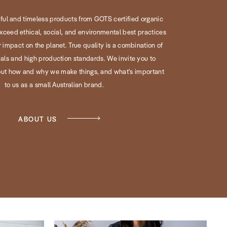
iful and timeless products from GOTS certified organic
xceed ethical, social, and environmental best practices
 impact on the planet. True quality is a combination of
ls and high production standards. We invite you to
ut how and why we make things, and what's important
to us as a small Australian brand.
ABOUT US