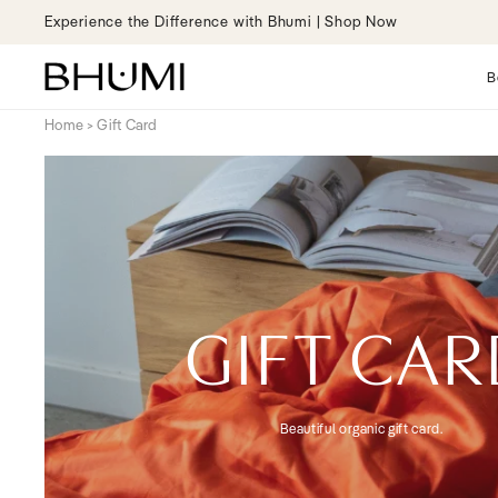
Skip to
ience the Difference with Bhumi | Shop Now
content
B
Home
>
Gift Card
GIFT CA
Beautiful organic gift card.