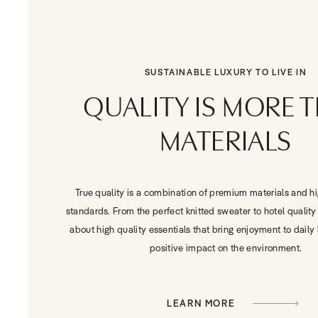
SUSTAINABLE LUXURY TO LIVE IN
QUALITY IS MORE 
MATERIALS
True quality is a combination of premium materials and h
standards. From the perfect knitted sweater to hotel quality 
about high quality essentials that bring enjoyment to daily 
positive impact on the environment.
LEARN MORE