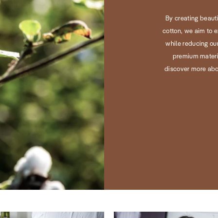
By creating beaut
cotton, we aim to e
while reducing our
premium materia
discover more abo