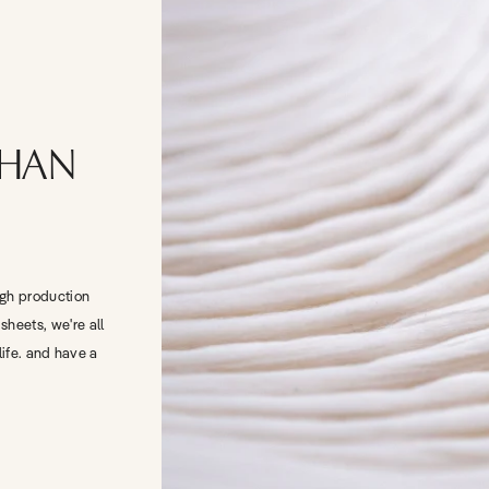
THAN
igh production
sheets, we're all
life. and have a