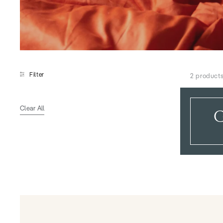
Filter
2 product
Clear All
G