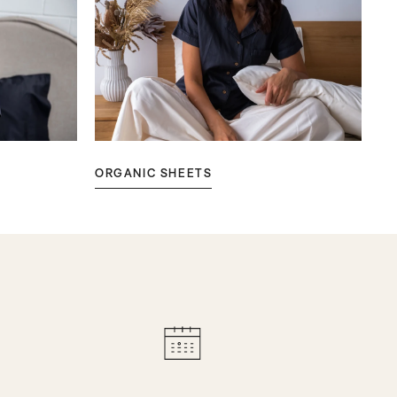
ORGANIC SHEETS