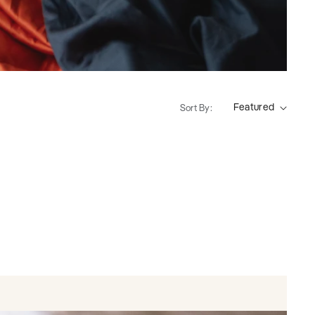
Sort By: