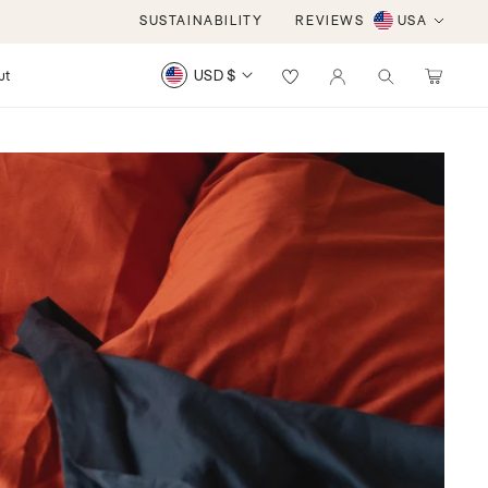
iews
SUSTAINABILITY
REVIEWS
USA
Log
ut
USD $
Cart
items
in