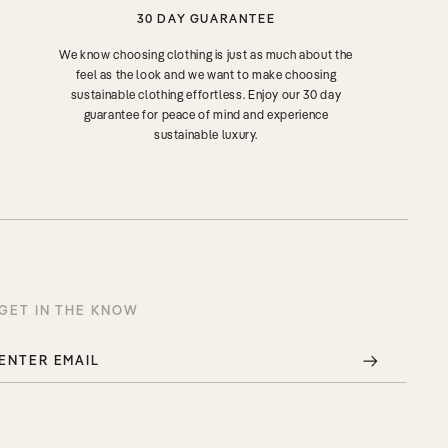
30 DAY GUARANTEE
We know choosing clothing is just as much about the
feel as the look and we want to make choosing
sustainable clothing effortless. Enjoy our 30 day
guarantee for peace of mind and experience
sustainable luxury.
GET IN THE KNOW
ENTER EMAIL