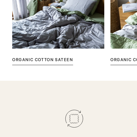
ORGANIC COTTON SATEEN
ORGANIC C