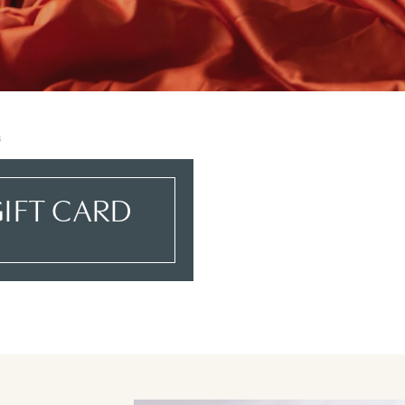
s
IFT CARD