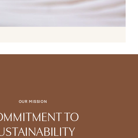
OUR MISSION
OMMITMENT TO
USTAINABILITY