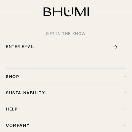
GET IN THE KNOW
ENTER EMAIL
SHOP
SUSTAINABILITY
HELP
COMPANY