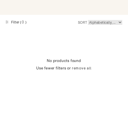
0
Filter (
)
SORT
No products found
Use fewer filters or
remove all