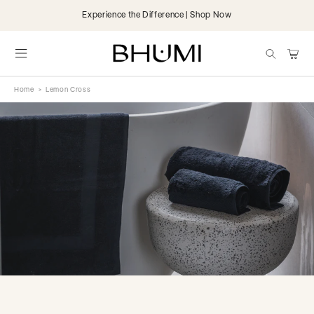
Skip to
Experience the Difference | Shop Now
content
items
Cart
Home
>
Lemon Cross