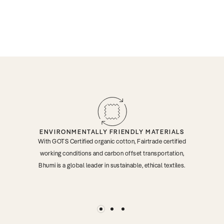
ENVIRONMENTALLY FRIENDLY MATERIALS
With GOTS Certified organic cotton, Fairtrade certified
working conditions and carbon offset transportation,
Bhumi is a global leader in sustainable, ethical textiles.