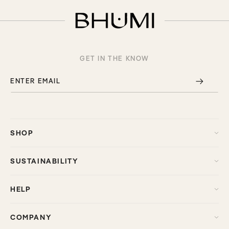
GET IN THE KNOW
ENTER EMAIL
SHOP
SUSTAINABILITY
HELP
COMPANY