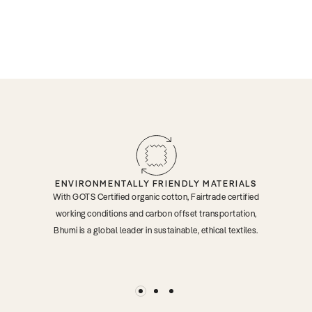
ENVIRONMENTALLY FRIENDLY MATERIALS
With GOTS Certified organic cotton, Fairtrade certified
working conditions and carbon offset transportation,
Bhumi is a global leader in sustainable, ethical textiles.