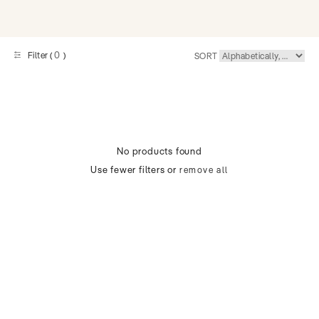
0
Filter (
)
SORT
No products found
Use fewer filters or
remove all