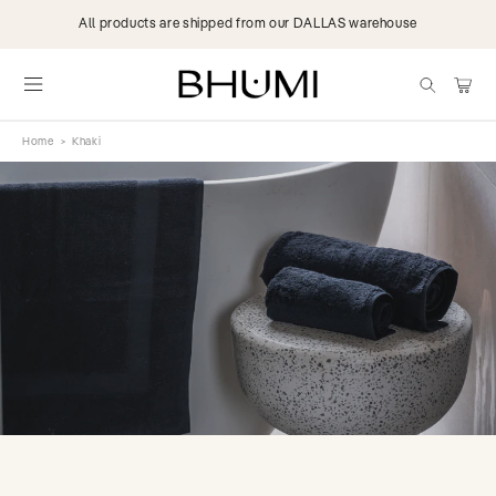
Skip to
All products are shipped from our DALLAS warehouse
content
items
Cart
Home
>
Khaki