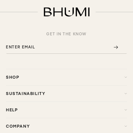
GET IN THE KNOW
ENTER EMAIL
SHOP
SUSTAINABILITY
HELP
COMPANY