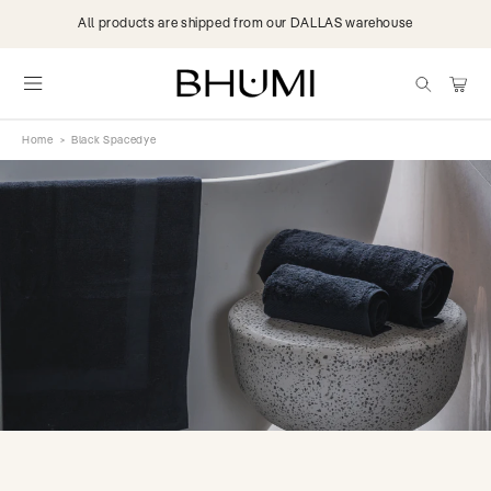
Skip to
All products are shipped from our DALLAS warehouse
content
items
Cart
Home
>
Black Spacedye