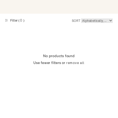
0
Filter (
)
SORT
No products found
Use fewer filters or
remove all