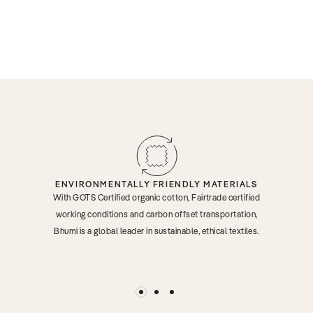
ENVIRONMENTALLY FRIENDLY MATERIALS
With GOTS Certified organic cotton, Fairtrade certified
working conditions and carbon offset transportation,
Bhumi is a global leader in sustainable, ethical textiles.