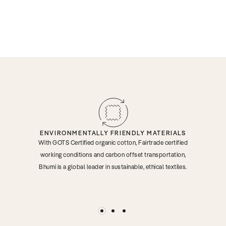
ENVIRONMENTALLY FRIENDLY MATERIALS
With GOTS Certified organic cotton, Fairtrade certified
working conditions and carbon offset transportation,
Bhumi is a global leader in sustainable, ethical textiles.