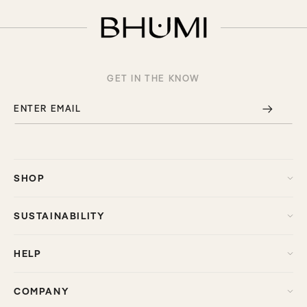
GET IN THE KNOW
ENTER EMAIL
SHOP
SUSTAINABILITY
HELP
COMPANY