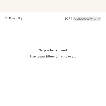
0
Filter (
)
SORT
No products found
Use fewer filters or
remove all