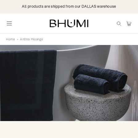
Skip to
All products are shipped from our DALLAS warehouse
content
items
Cart
Home
>
Anthra Melange