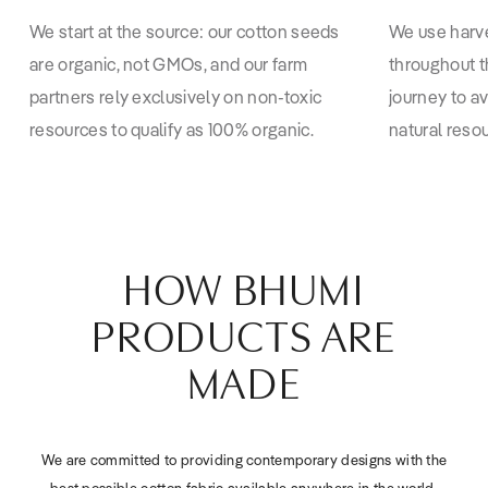
We start at the source: our cotton seeds
We use harv
are organic, not GMOs, and our farm
throughout t
partners rely exclusively on non-toxic
journey to a
resources to qualify as 100% organic.
natural reso
HOW BHUMI
PRODUCTS ARE
MADE
We are committed to providing contemporary designs with the
best possible cotton fabric available anywhere in the world.