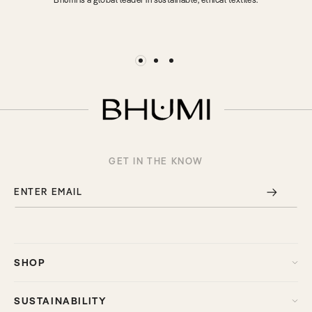
GET IN THE KNOW
ENTER EMAIL
SHOP
SUSTAINABILITY