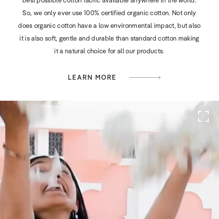
So, we only ever use 100% certified organic cotton. Not only
does organic cotton have a low environmental impact, but also
it is also soft, gentle and durable than standard cotton making
it a natural choice for all our products.
LEARN MORE