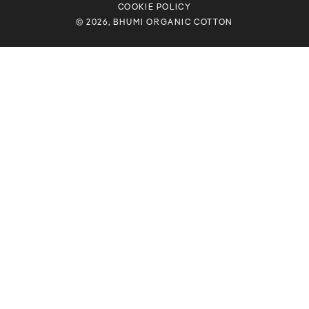
COOKIE POLICY
© 2026, BHUMI ORGANIC COTTON