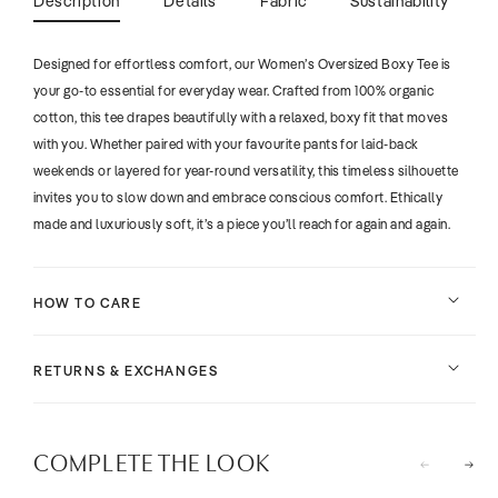
Description
Details
Fabric
Sustainability
Designed for effortless comfort, our Women’s Oversized Boxy Tee is
your go-to essential for everyday wear. Crafted from 100% organic
cotton, this tee drapes beautifully with a relaxed, boxy fit that moves
with you. Whether paired with your favourite pants for laid-back
weekends or layered for year-round versatility, this timeless silhouette
invites you to slow down and embrace conscious comfort. Ethically
made and luxuriously soft, it’s a piece you’ll reach for again and again.
HOW TO CARE
RETURNS & EXCHANGES
COMPLETE THE LOOK