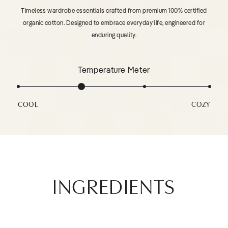
Timeless wardrobe essentials crafted from premium 100% certified
organic cotton. Designed to embrace everyday life, engineered for
enduring quality.
Temperature Meter
COOL
COZY
INGREDIENTS