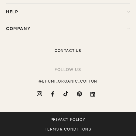
HELP
COMPANY
CONTACT US
FOLLOW US
@BHUMI_ORGANIC_COTTON
Instagram
Facebook
TikTok
Pinterest
Translation
missing:
en.general.social.links.linkdin
PRIVACY POLICY
TERMS & CONDITIONS