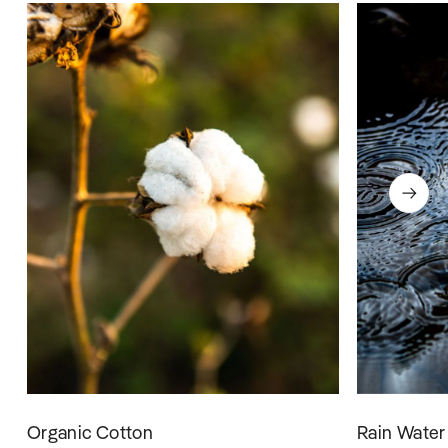
Organic Cotton
Rain Water