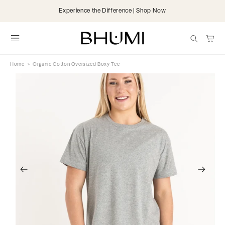
Skip to
Organic & Fairtrade | 25,000+ 5 Star Reviews
content
items
Cart
Home
>
Organic Cotton Oversized Boxy Tee
Skip to
product
information