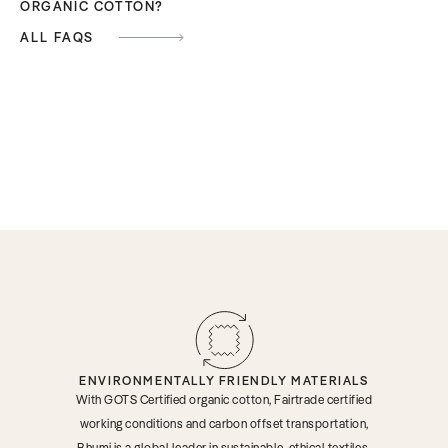
ORGANIC COTTON?
ALL FAQS
ENVIRONMENTALLY FRIENDLY MATERIALS
With GOTS Certified organic cotton, Fairtrade certified
working conditions and carbon offset transportation,
Bhumi is a global leader in sustainable, ethical textiles.