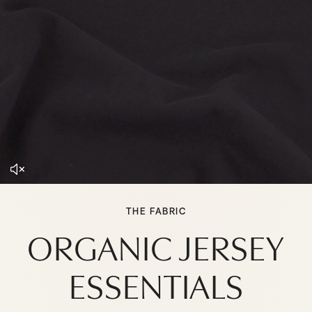
THE FABRIC
ORGANIC JERSEY
ESSENTIALS