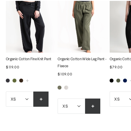
Organic Cotton Fine Knit Pant
Organic Cotton Wide Leg Pant -
Organic Cott
Fleece
$119.00
$79.00
$109.00
XS
XS
XS