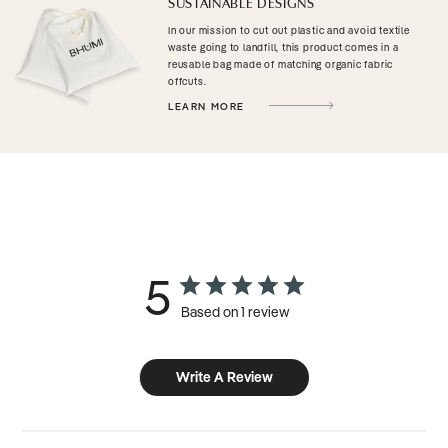
SUSTAINABLE DESIGNS
In our mission to cut out plastic and avoid textile
waste going to landfill, this product comes in a
reusable bag made of matching organic fabric
offcuts.
LEARN MORE
5
Based on 1 review
Write A Review