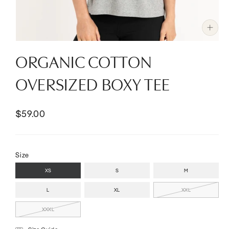
Open
media
ORGANIC COTTON
1
in
modal
OVERSIZED BOXY TEE
$59.00
Size
XS
S
M
L
XL
XXL
XXXL