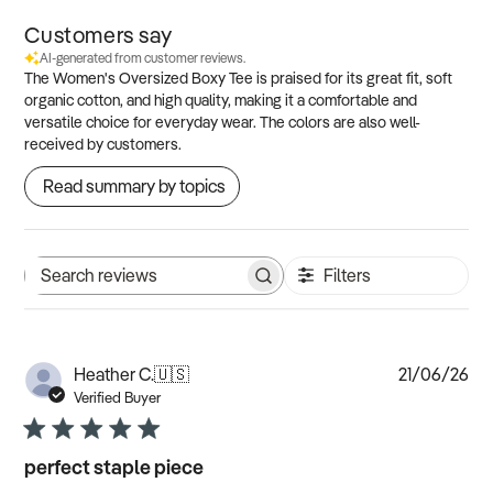
Customers say
AI-generated from customer reviews.
The Women's Oversized Boxy Tee is praised for its great fit, soft
organic cotton, and high quality, making it a comfortable and
versatile choice for everyday wear. The colors are also well-
received by customers.
Read summary by topics
Filters
Search
reviews
Pub
Heather C.
🇺🇸
21/06/26
dat
Verified Buyer
perfect staple piece