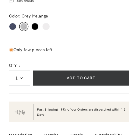
Size Guide
Color:
Grey Melange
Only few pieces left
QTY :
ADD TO CART
Fast Shipping - 99% of our Orders are dispatched within 1-2
Days