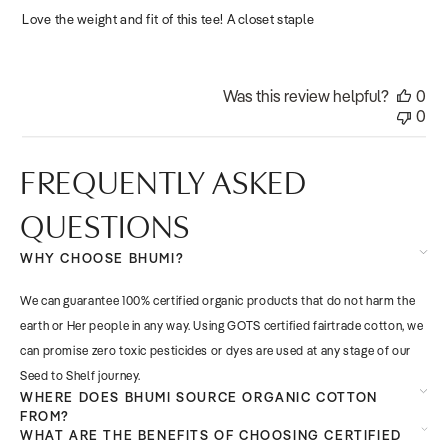
Love the weight and fit of this tee! A closet staple
Was this review helpful?
0
0
FREQUENTLY ASKED
QUESTIONS
WHY CHOOSE BHUMI?
We can guarantee 100% certified organic products that do not harm the
earth or Her people in any way. Using GOTS certified fairtrade cotton, we
can promise zero toxic pesticides or dyes are used at any stage of our
Seed to Shelf journey.
WHERE DOES BHUMI SOURCE ORGANIC COTTON
FROM?
WHAT ARE THE BENEFITS OF CHOOSING CERTIFIED