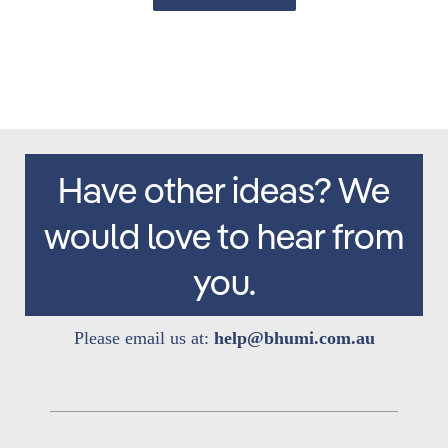
Have other ideas? We
would love to hear from
you.
Please email us at:
help@bhumi.com.au