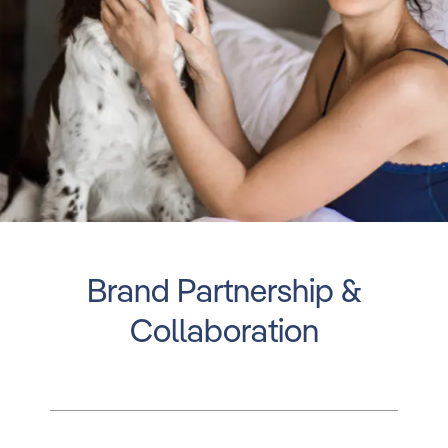
Brand Partnership &
Collaboration