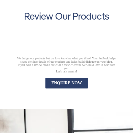
Review Our Products
We design our products but we love knowing what you think! Your feedback helps
shape the finer details of our products and helps build dialogue on your blog.
If you have a review media outlet or a review website we would love to hear from
you.
Let's talk openly!
ENQUIRE NOW