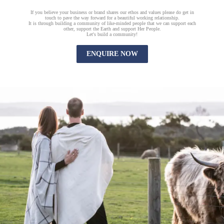
If you believe your business or brand shares our ethos and values please do get in
touch to pave the way forward for a beautiful working relationship.
It is through building a community of like-minded people that we can support each
other, support the Earth and support Her People.
Let's build a community!
ENQUIRE NOW