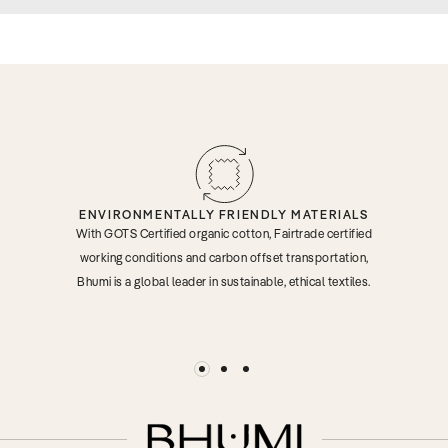
ENVIRONMENTALLY FRIENDLY MATERIALS
With GOTS Certified organic cotton, Fairtrade certified
working conditions and carbon offset transportation,
Bhumi is a global leader in sustainable, ethical textiles.