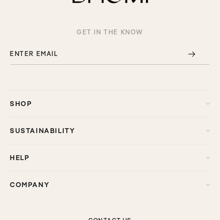
GET IN THE KNOW
ENTER EMAIL
SHOP
SUSTAINABILITY
HELP
COMPANY