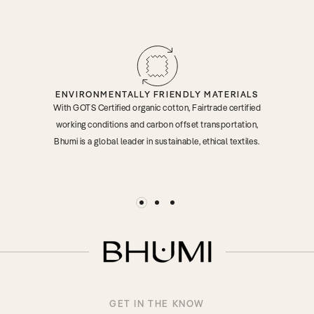
ENVIRONMENTALLY FRIENDLY MATERIALS
With GOTS Certified organic cotton, Fairtrade certified
working conditions and carbon offset transportation,
Bhumi is a global leader in sustainable, ethical textiles.
GET IN THE KNOW