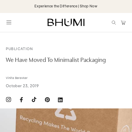
Skip to
Experience the Difference | Shop Now
content
items
Cart
PUBLICATION
We Have Moved To Minimalist Packaging
Vinita Baravkar
October 23, 2019
Instagram
Facebook
TikTok
Pinterest
Translation
missing:
en.general.social.links.linkdin