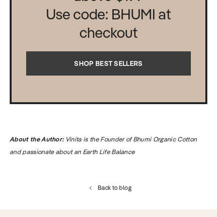
Use code: BHUMI at
checkout
SHOP BEST SELLERS
About the Author:
Vinita is the Founder of Bhumi Organic Cotton
and passionate about an Earth Life Balance
Back to blog