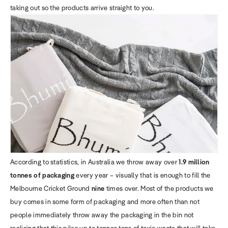
taking out so the products arrive straight to you.
According to statistics, in Australia we throw away over
1.9 million
tonnes of packaging
every year – visually that is enough to fill the
Melbourne Cricket Ground
nine
times over. Most of the products we
buy comes in some form of packaging and more often than not
people immediately throw away the packaging in the bin not
realising that this piles up to tonnes tons of toxic waste that will take