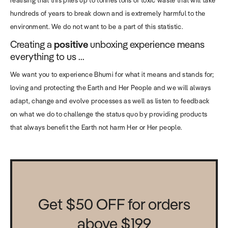
hundreds of years to break down and is extremely harmful to the
environment. We do not want to be a part of this statistic.
Creating a
positive
unboxing experience means
everything to us ...
We want you to experience Bhumi for what it means and stands for;
loving and protecting the Earth and Her People and we will always
adapt, change and evolve processes as well as listen to feedback
on what we do to challenge the status quo by providing products
that always benefit the Earth not harm Her or Her people.
Get $50 OFF for orders
above $199