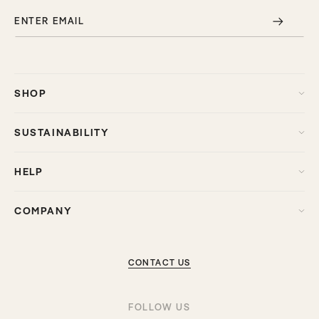
ENTER EMAIL
SHOP
SUSTAINABILITY
HELP
COMPANY
CONTACT US
FOLLOW US