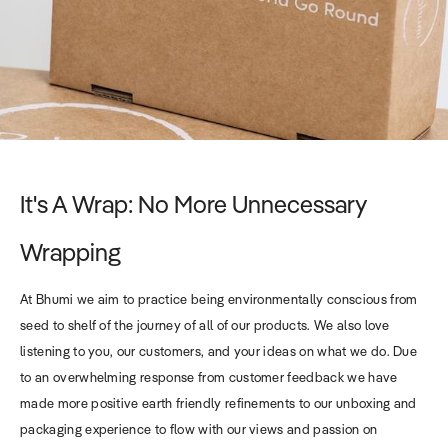
It's A Wrap: No More Unnecessary
Wrapping
At Bhumi we aim to practice being environmentally conscious from
seed to shelf of the journey of all of our products. We also love
listening to you, our customers, and your ideas on what we do. Due
to an overwhelming response from customer feedback we have
made more positive earth friendly refinements to our unboxing and
packaging experience to flow with our views and passion on