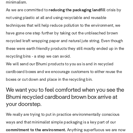
minimalism.
As we are committed to
reducing the packaging landfill
crisis by
not using plastic at all and using recyclable and reusable
techniques that will help reduce pollution to the environment, we
have gone one step further by taking out the unbleached brown
recycled kraft wrapping paper and natural jute string. Even though
these were earth friendly products they still mostly ended up in the
recycling bins - a step we can avoid.
We will send our Bhumi products to you as is and in recycled
cardboard boxes and we encourage customers to either reuse the
boxes or cut down and place in the recycling bin.
We want you to feel comforted when you see the
Bhumi recycled cardboard brown box arrive at
your doorstep.
We really are trying to put in practice environmentally conscious
ways and that minimalist simple packaging is a key part of our
commitment to the environment.
Anything superfluous we are now