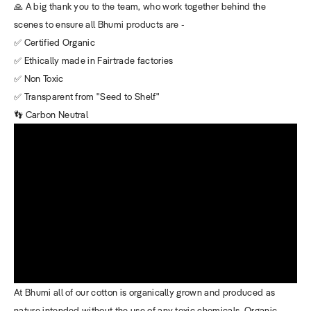
🙏 A big thank you to the team, who work together behind the
scenes to ensure all Bhumi products are -
✅ Certified Organic
✅ Ethically made in Fairtrade factories
✅ Non Toxic
✅ Transparent from "Seed to Shelf"
👣 Carbon Neutral
At Bhumi all of our cotton is organically grown and produced as
nature intended without the use of any toxic chemicals. Organic