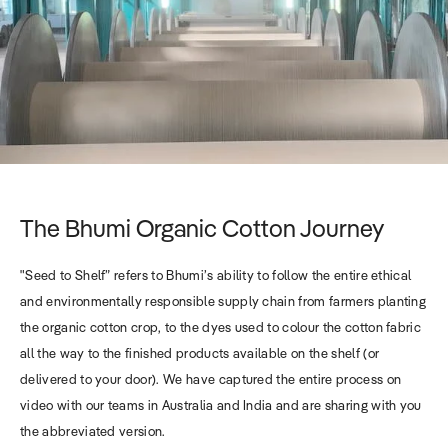
The Bhumi Organic Cotton Journey
"Seed to Shelf” refers to Bhumi’s ability to follow the entire ethical
and environmentally responsible supply chain from farmers planting
the organic cotton crop, to the dyes used to colour the cotton fabric
all the way to the finished products available on the shelf (or
delivered to your door). We have captured the entire process on
video with our teams in Australia and India and are sharing with you
the abbreviated version.