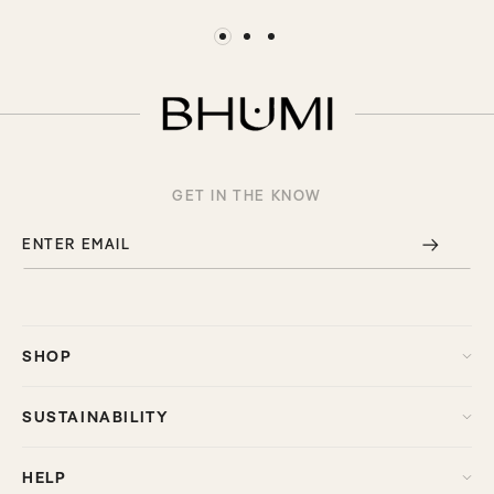
GET IN THE KNOW
ENTER EMAIL
SHOP
SUSTAINABILITY
HELP