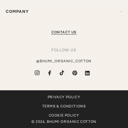
COMPANY
CONTACT US
FOLLOW US
@BHUMI_ORGANIC_COTTON
Instagram
Facebook
TikTok
Pinterest
Translation
missing:
en.general.social.links.linkdin
PRIVACY POLICY
TERMS & CONDITIONS
COOKIE POLICY
© 2026, BHUMI ORGANIC COTTON