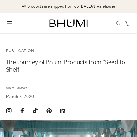
Skip to
All products are shipped from our DALLAS warehouse
content
items
Cart
PUBLICATION
The Journey of Bhumi Products from "Seed To
Shelf"
Vinita Baravkar
March 7, 2020
Instagram
Facebook
TikTok
Pinterest
Translation
missing:
en.general.social.links.linkdin