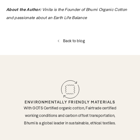
About the Author:
Vinita is the Founder of Bhumi Organic Cotton
and passionate about an Earth Life Balance
Back to blog
ENVIRONMENTALLY FRIENDLY MATERIALS
With GOTS Certified organic cotton, Fairtrade certified
working conditions and carbon offset transportation,
Bhumi is a global leader in sustainable, ethical textiles.