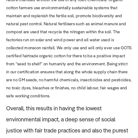
cotton farmers use environmentally sustainable systems that
maintain and replenish the fertile soil, promote biodiversity and
natural pest control. Natural fertilisers such as animal manure and
compost are used that recycle the nitrogen within the soil. The
factories run on solar and wind power and all water used is
collected monsoon rainfall. We only use and will only ever use GOTS
certified fairtrade organic cotton for there to be a positive impact
from “seed to shelf” on humanity and the environment. Being strict
in our certification ensures that along the whole supply chain there
are no GM seeds, no harmful chemicals, insecticides and pesticides,
no toxic dyes, bleaches or finishes, no child labour, fair wages and
safe working conditions.
Overall, this results in having the lowest
environmental impact, a deep sense of social
justice with fair trade practices and also the purest