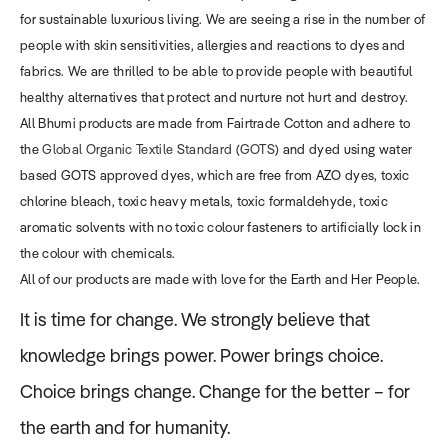
for sustainable luxurious living. We are seeing a rise in the number of
people with skin sensitivities, allergies and reactions to dyes and
fabrics. We are thrilled to be able to provide people with beautiful
healthy alternatives that protect and nurture not hurt and destroy.
All Bhumi products are made from Fairtrade Cotton and adhere to
the
Global Organic Textile Standard (GOTS)
and dyed using water
based GOTS approved dyes, which are free from AZO dyes, toxic
chlorine bleach, toxic heavy metals, toxic formaldehyde, toxic
aromatic solvents with no toxic colour fasteners to artificially lock in
the colour with chemicals.
All of our products are made with love for the Earth and Her People.
It is time for change. We strongly believe that
knowledge brings power. Power brings choice.
Choice brings change. Change for the better – for
the earth and for humanity.