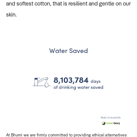
and softest cotton, that is resilient and gentle on our
skin.
At Bhumi we are firmly committed to providing ethical alternatives