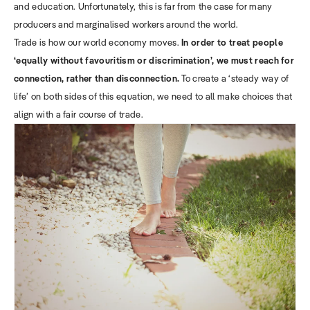
and education. Unfortunately, this is far from the case for many
producers and marginalised workers around the world.
Trade is how our world economy moves.
In order to treat people
‘equally without favouritism or discrimination’, we must reach for
connection, rather than disconnection.
To create a ‘steady way of
life’ on both sides of this equation, we need to all make choices that
align with a fair course of trade.