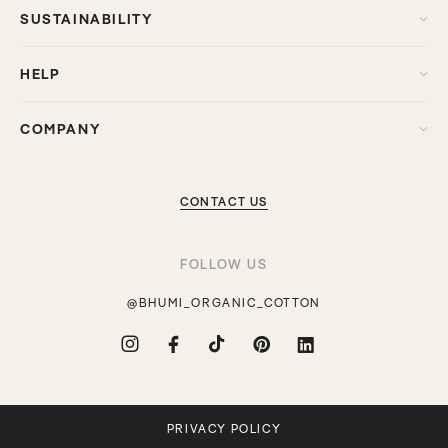
SUSTAINABILITY
HELP
COMPANY
CONTACT US
FOLLOW US
@BHUMI_ORGANIC_COTTON
Instagram
Facebook
TikTok
Pinterest
Translation
missing:
en.general.social.links.linkdin
PRIVACY POLICY