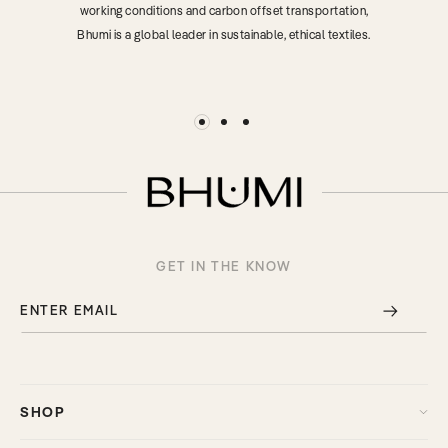
working conditions and carbon offset transportation,
Bhumi is a global leader in sustainable, ethical textiles.
GET IN THE KNOW
ENTER EMAIL
SHOP