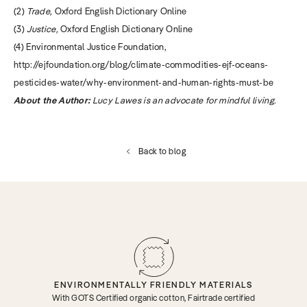
(2)
Trade,
Oxford English Dictionary Online
(3)
Justice,
Oxford English Dictionary Online
(4) Environmental Justice Foundation,
http://ejfoundation.org/blog/climate-commodities-ejf-oceans-
pesticides-water/why-environment-and-human-rights-must-be
About the Author:
Lucy Lawes is an advocate for mindful living.
Back to blog
ENVIRONMENTALLY FRIENDLY MATERIALS
With GOTS Certified organic cotton, Fairtrade certified