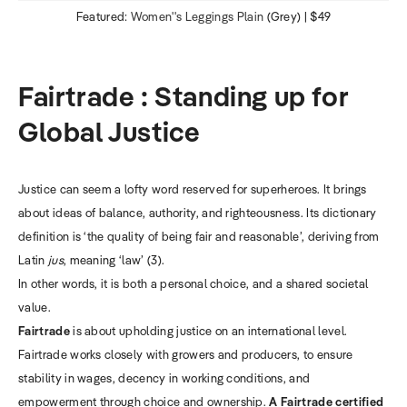
Featured:
Women''s Leggings Plain
(Grey) | $49
Fairtrade : Standing up for
Global Justice
Justice can seem a lofty word reserved for superheroes. It brings
about ideas of balance, authority, and righteousness. Its dictionary
definition is ‘the quality of being fair and reasonable’, deriving from
Latin
jus
, meaning ‘law’ (3).
In other words, it is both a personal choice, and a shared societal
value.
Fairtrade
is about upholding justice on an international level.
Fairtrade works closely with growers and producers, to ensure
stability in wages, decency in working conditions, and
empowerment through choice and ownership.
A Fairtrade certified