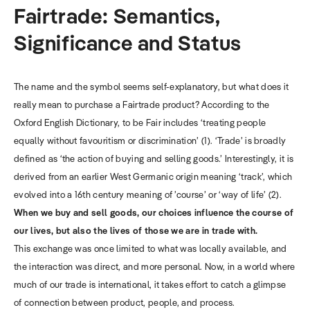
Fairtrade: Semantics,
Significance and Status
The name and the symbol seems self-explanatory, but what does it
really mean to purchase a Fairtrade product?
According to the
Oxford English Dictionary, to be Fair includes ‘treating people
equally without favouritism or discrimination’ (1). ‘Trade’ is broadly
defined as ‘the action of buying and selling goods.’ Interestingly, it is
derived from an earlier West Germanic origin meaning ‘track’, which
evolved into a 16th century meaning of ’course’ or ‘way of life’ (2).
When we buy and sell goods, our choices influence the course of
our lives, but also the lives of those we are in trade with.
This exchange was once limited to what was locally available, and
the interaction was direct, and more personal. Now, in a world where
much of our trade is international, it takes effort to catch a glimpse
of connection between product, people, and process.