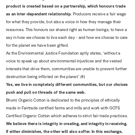
product is created based on a partnership, which honours trade
as an inter-dependent relationship
. Producers receive a fair wage
for what they provide, but also a voice in how they manage their
resources. This honours our shared right as human beings, to have a
say in how we choose to live each day - and how we choose to care
for the planet we have been gifted.
As the Environmental Justice Foundation aptly states, ‘without a
voice to speak up about environmental injustices and the vested
interests that drive them, communities are unable to prevent further
destruction being inflicted on the planet.’ (4)
Yes, we live in completely different communities, but our choices
push and pull on threads of the same web.
Bhumi Organic Cotton is dedicated to the principles of ethically
made in Fairtrade certified farms and mills and work with GOTS
Certified Organic Cotton which adheres to strict fair trade practices.
We believe there is integrity in creating, and integrity in receiving.
If either diminishes, the other will also suffer. In this exchange,