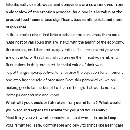
Intentionally or not, we as end consumers are now removed from
a clear view of the creation process. As a result, the value of the
product itself seems less significant, less sentimental, and more
disposable.
In the complex chain that links producer and consumer, there are a
huge host of variables that are in flux with the health of the economy,
the seasons, and demand-supply ratios. The farmers and growers
are on the tip of this chain, which leaves them most vulnerable to
fluctuations in the perceived financial value of their work.
To put things in perspective, let’s reverse the equation for a moment,
and step into the role of producer. From this perspective, we are
making goods for the benefit of human beings that we do not (or
perhaps cannot) see and know.
What will you consider fair return for your efforts? What would
you want and expect to receive for you and your family?
Most likely, you will want to receive at least what it takes to keep
your family fed, safe, comfortable and privy to things like healthcare