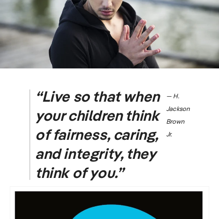
“Live so that when
― H.
Jackson
your children think
Brown
of fairness, caring,
Jr.
and integrity, they
think of you.”