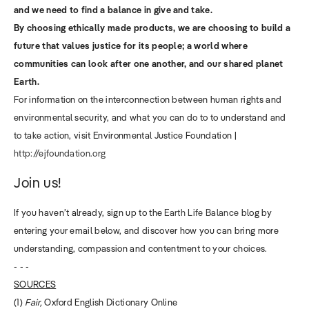
and we need to find a balance in give and take.
By choosing ethically made products, we are choosing to build a
future that values justice for its people; a world where
communities can look after one another, and our shared planet
Earth.
For information on the interconnection between human rights and
environmental security, and what you can do to to understand and
to take action, visit Environmental Justice Foundation |
http://ejfoundation.org
Join us!
If you haven’t already, sign up to the
Earth Life Balance
blog by
entering your email below, and discover how you can bring more
understanding, compassion and contentment to your choices.
- - -
SOURCES
(1)
Fair,
Oxford English Dictionary Online