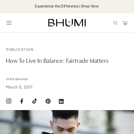
Skip to
Experience the Difference | Shop Now
content
items
Cart
PUBLICATION
How To Live In Balance: Fairtrade Matters
Vinita Baravkar
March 5, 2017
Instagram
Facebook
TikTok
Pinterest
Translation
missing:
en.general.social.links.linkdin